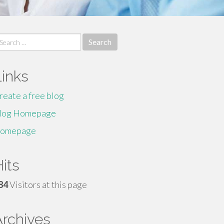
earch
r:
Links
reate a free blog
log Homepage
omepage
its
84
Visitors at this page
Archives