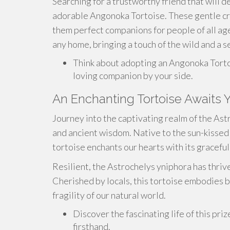
Searching for a trustworthy friend that will d
adorable Angonoka Tortoise. These gentle cre
them perfect companions for people of all ag
any home, bringing a touch of the wild and a se
Think about adopting an Angonoka Torto
loving companion by your side.
An Enchanting Tortoise Awaits 
Journey into the captivating realm of the As
and ancient wisdom. Native to the sun-kissed
tortoise enchants our hearts with its gracefu
Resilient, the Astrochelys yniphora has thrive
Cherished by locals, this tortoise embodies b
fragility of our natural world.
Discover the fascinating life of this pr
firsthand.