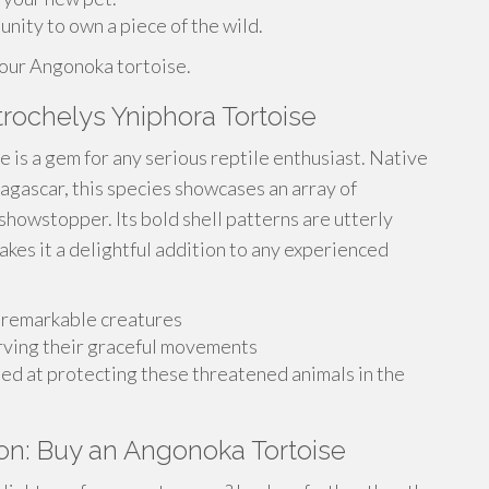
unity to own a piece of the wild.
your Angonoka tortoise.
trochelys Yniphora Tortoise
 is a gem for any serious reptile enthusiast. Native
dagascar, this species showcases an array of
 showstopper. Its bold shell patterns are utterly
kes it a delightful addition to any experienced
e remarkable creatures
rving their graceful movements
ed at protecting these threatened animals in the
on: Buy an Angonoka Tortoise