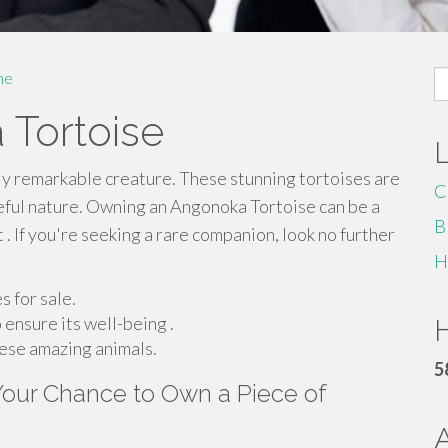
S
me
fo
 Tortoise
ly remarkable creature. These stunning tortoises are
C
eful nature. Owning an Angonoka Tortoise can be a
B
t . If you're seeking a rare companion, look no further
H
 for sale.
 ensure its well-being .
H
hese amazing animals.
5
 Your Chance to Own a Piece of