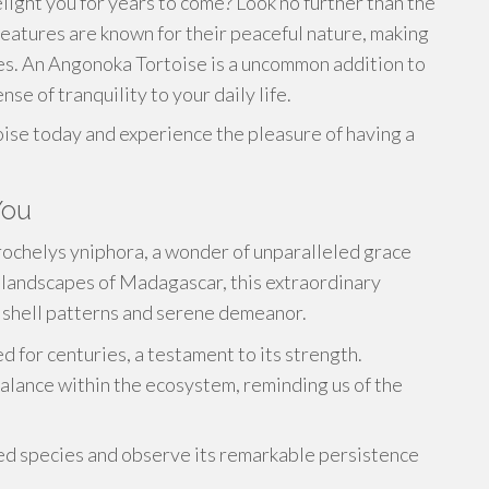
elight you for years to come? Look no further than the
atures are known for their peaceful nature, making
es. An Angonoka Tortoise is a uncommon addition to
nse of tranquility to your daily life.
ise today and experience the pleasure of having a
You
trochelys yniphora, a wonder of unparalleled grace
 landscapes of Madagascar, this extraordinary
l shell patterns and serene demeanor.
d for centuries, a testament to its strength.
alance within the ecosystem, reminding us of the
ized species and observe its remarkable persistence