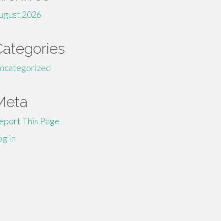
ugust 2026
Categories
ncategorized
Meta
eport This Page
og in