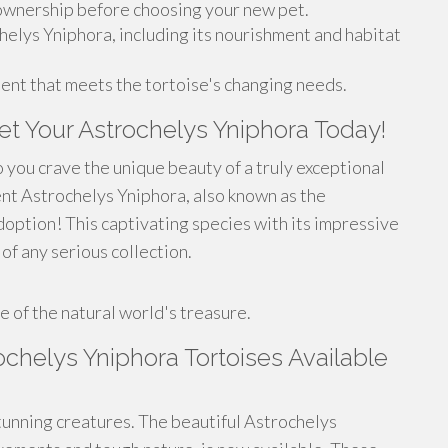
 ownership before choosing your new pet.
helys Yniphora, including its nourishment and habitat
ent that meets the tortoise's changing needs.
t Your Astrochelys Yniphora Today!
 you crave the unique beauty of a truly exceptional
ent Astrochelys Yniphora, also known as the
option! This captivating species with its impressive
of any serious collection.
!
 of the natural world's treasure.
chelys Yniphora Tortoises Available
unning creatures. The beautiful Astrochelys