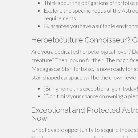
Think about the obligations of tortoise
Explore the specific needs of the Astroc
requirements.
Guarantee you have a suitable environm
Herpetoculture Connoisseur? Ge
Are you a dedicated herpetological lover? Do
creature? Then look no further! The magnific
Madagascar Star Tortoise, is now ready for ad
star-shaped carapace will be the crown jewel 
{Bring home this exceptional gem today
{Don't missyour chance on owning a piece
Exceptional and Protected Astro
Now
Unbelievable opportunity to acquire these st