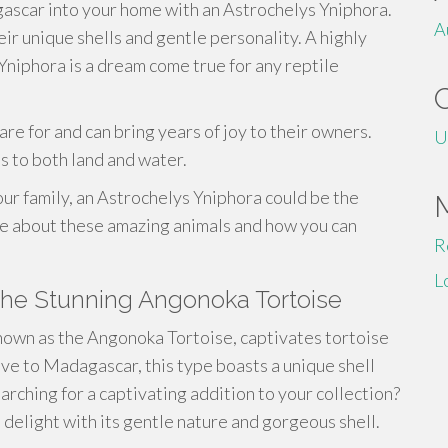
gascar into your home with an Astrochelys Yniphora.
A
ir unique shells and gentle personality. A highly
Yniphora is a dream come true for any reptile
are for and can bring years of joy to their owners.
U
s to both land and water.
our family, an Astrochelys Yniphora could be the
re about these amazing animals and how you can
R
L
The Stunning Angonoka Tortoise
nown as the Angonoka Tortoise, captivates tortoise
ive to Madagascar, this type boasts a unique shell
arching for a captivating addition to your collection?
 delight with its gentle nature and gorgeous shell.