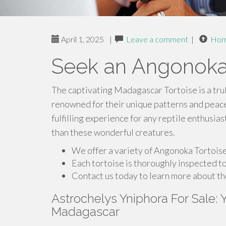
April 1, 2025
|
Leave a comment
|
Ho
Seek an Angonoka
The captivating Madagascar Tortoise is a tru
renowned for their unique patterns and peac
fulfilling experience for any reptile enthusias
than these wonderful creatures.
We offer a variety of Angonoka Tortoises
Each tortoise is thoroughly inspected to
Contact us today to learn more about t
Astrochelys Yniphora For Sale:
Madagascar