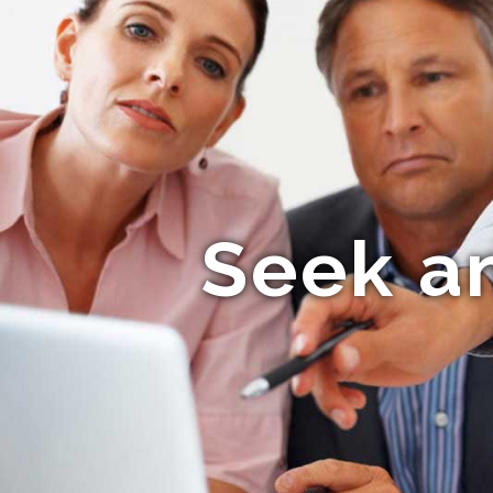
Seek a