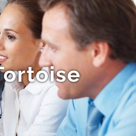
ortoise