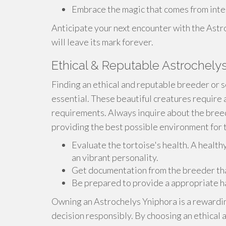
Embrace the magic that comes from inter
Anticipate your next encounter with the Astro
will leave its mark forever.
Ethical & Reputable Astrochelys
Finding an ethical and reputable breeder or s
essential. These beautiful creatures require
requirements. Always inquire about the breed
providing the best possible environment for t
Evaluate the tortoise's health. A health
an vibrant personality.
Get documentation from the breeder that 
Be prepared to provide a appropriate h
Owning an Astrochelys Yniphora is a rewardin
decision responsibly. By choosing an ethical 