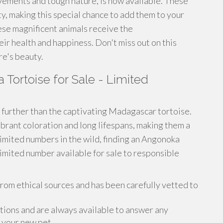
ovements and tough nature, is now available. These
ty, making this special chance to add them to your
se magnificent animals receive the
ir health and happiness. Don't miss out on this
re's beauty.
Tortoise for Sale - Limited
further than the captivating Madagascar tortoise.
brant coloration and long lifespans, making them a
limited numbers in the wild, finding an Angonoka
limited number available for sale to responsible
om ethical sources and has been carefully vetted to
ions and are always available to answer any
 your new pet.