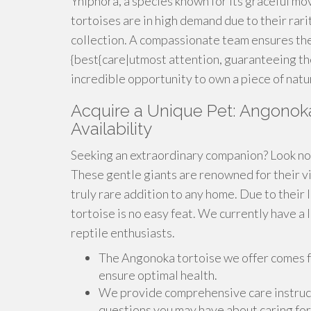
Yniphora, a species known for its graceful m
tortoises are in high demand due to their rari
collection. A compassionate team ensures the
{best{care|utmost attention, guaranteeing the
incredible opportunity to own a piece of natu
Acquire a Unique Pet: Angonoka 
Availability
Seeking an extraordinary companion? Look no 
These gentle giants are renowned for their vi
truly rare addition to any home. Due to their 
tortoise is no easy feat. We currently have a 
reptile enthusiasts.
The Angonoka tortoise we offer comes fr
ensure optimal health.
We provide comprehensive care instruct
questions you may have about caring for