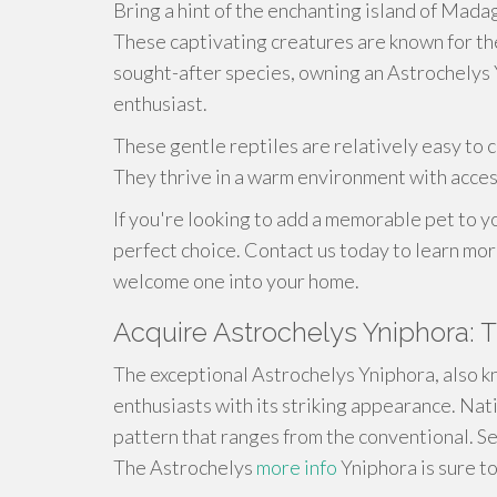
Bring a hint of the enchanting island of Mada
These captivating creatures are known for the
sought-after species, owning an Astrochelys 
enthusiast.
These gentle reptiles are relatively easy to c
They thrive in a warm environment with acces
If you're looking to add a memorable pet to y
perfect choice. Contact us today to learn mo
welcome one into your home.
Acquire Astrochelys Yniphora: 
The exceptional Astrochelys Yniphora, also k
enthusiasts with its striking appearance. Nat
pattern that ranges from the conventional. Se
The Astrochelys
more info
Yniphora is sure to