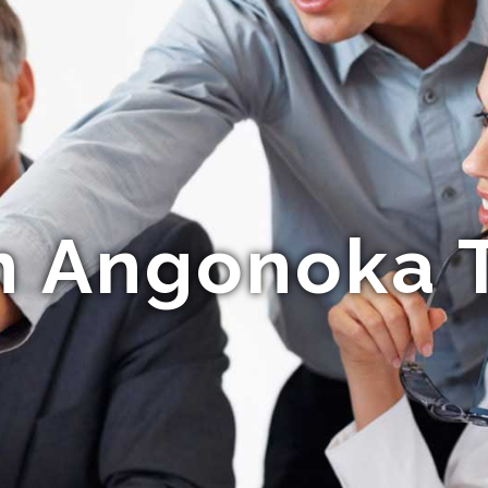
n Angonoka T