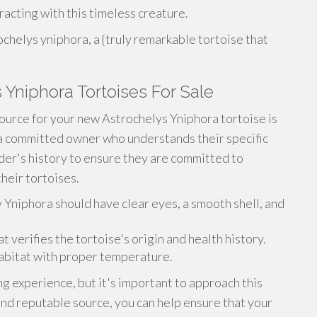
acting with this timeless creature.
chelys yniphora, a {truly remarkable tortoise that
 Yniphora Tortoises For Sale
ource for your new Astrochelys Yniphora tortoise is
 a committed owner who understands their specific
er's history to ensure they are committed to
heir tortoises.
y Yniphora should have clear eyes, a smooth shell, and
verifies the tortoise's origin and health history.
abitat with proper temperature.
g experience, but it's important to approach this
and reputable source, you can help ensure that your