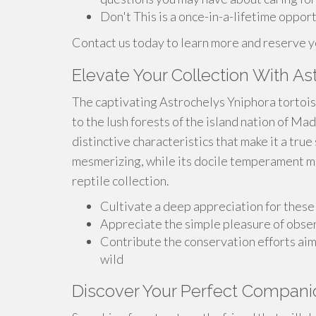
Don't This is a once-in-a-lifetime opport
Contact us today to learn more and reserve 
Elevate Your Collection With As
The captivating Astrochelys Yniphora tortoise
to the lush forests of the island nation of Ma
distinctive characteristics that make it a true
mesmerizing, while its docile temperament ma
reptile collection.
Cultivate a deep appreciation for thes
Appreciate the simple pleasure of obse
Contribute the conservation efforts aim
wild
Discover Your Perfect Compani